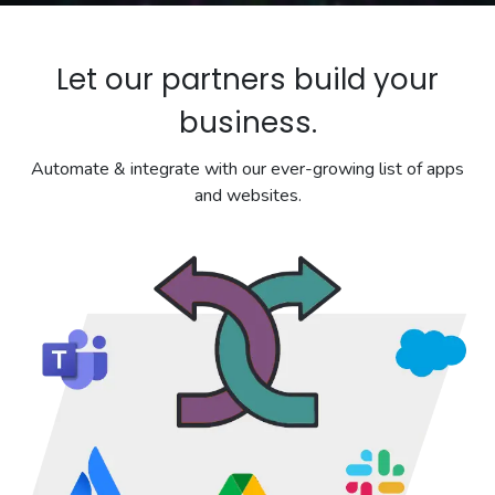
Let our partners build your
business.
Automate & integrate with our ever-growing list of apps
and websites.