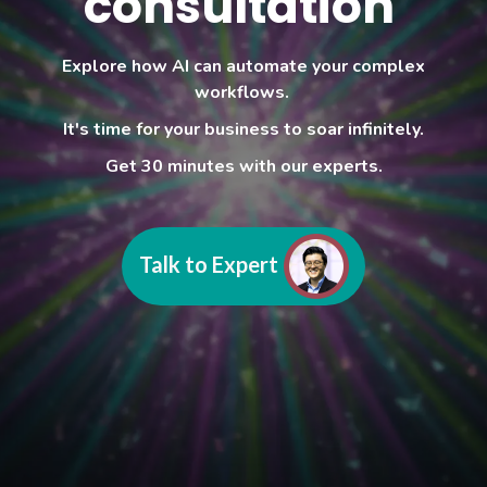
consultation
Explore how AI can automate your complex
workflows.
It's time for your business to soar infinitely.
Get 30 minutes with our experts.
Talk to Expert