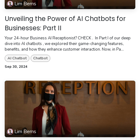
Lim Berns
Unveiling the Power of AI Chatbots for
Businesses: Part II
Your 24-hour Business AI Receptionist? CHECK . ​ In Part I of our deep
dive into AI chatbots , we explored their game-changing features,
benefits, and how they enhance customer interaction. Now, in Pa...
AI Chatbot
Chatbot
Sep 30, 2024
Lim Berns