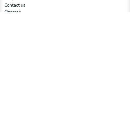
Contact us
Sitemap
Connect with us
Contact us
Email us
Talk to an Expert​