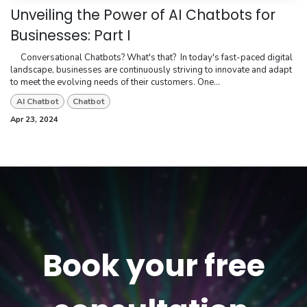
Unveiling the Power of AI Chatbots for
Businesses: Part I
​ ​ ​ ​ ​ Conversational Chatbots? What's that? ​ In today's fast-paced digital
landscape, businesses are continuously striving to innovate and adapt
to meet the evolving needs of their customers. One...
AI Chatbot
Chatbot
Apr 23, 2024
Book your free