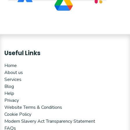
Useful Links
Home
About us
Services
Blog
Help
Privacy
Website Terms & Conditions
Cookie Policy
Modern Slavery Act Transparency Statement
FAQs