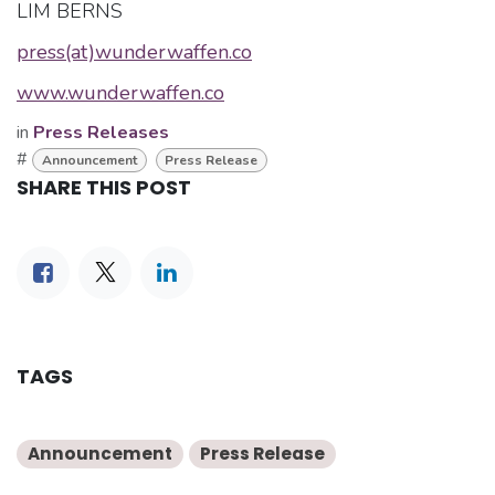
LIM BERNS
press(at)wunderwaffen.co
www.wunderwaffen.co
in
Press Releases
#
Announcement
Press Release
SHARE THIS POST
TAGS
Announcement
Press Release