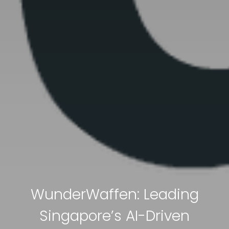
WunderWaffen: Leading
Singapore’s AI-Driven