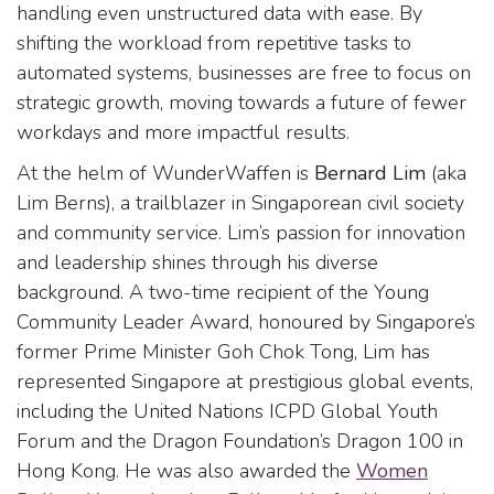
handling even unstructured data with ease. By
shifting the workload from repetitive tasks to
automated systems, businesses are free to focus on
strategic growth, moving towards a future of fewer
workdays and more impactful results.
At the helm of WunderWaffen is
Bernard Lim
(aka
Lim Berns), a trailblazer in Singaporean civil society
and community service. Lim’s passion for innovation
and leadership shines through his diverse
background. A two-time recipient of the Young
Community Leader Award, honoured by Singapore’s
former Prime Minister Goh Chok Tong, Lim has
represented Singapore at prestigious global events,
including the United Nations ICPD Global Youth
Forum and the Dragon Foundation’s Dragon 100 in
Hong Kong. He was also awarded the
Women