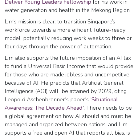
Deliver Young Leaders Fellowship
for his work in
water generation and health in the Mekong Region.
Lim’s mission is clear: to transition Singapore’s
workforce towards a more efficient, future-ready
model, potentially reducing work weeks to three or
four days through the power of automation.
Lim also supports the future imposition of an AI tax
to fund a Universal Basic Income that would provide
for those who are made jobless and uncompetitive
because of AI. He predicts that Artificial General
Intelligence (AGI) will be attained by 2029, citing
Leopold Aschenbrenner's paper's '
Situational
Awareness: The Decade Ahead
'. There needs to be
a global agreement on how AI should and must be
managed and organized between nations, and Lim
supports a free and open AI that reports all bias, is