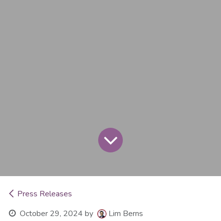
Press Releases
October 29, 2024
by
Lim Berns