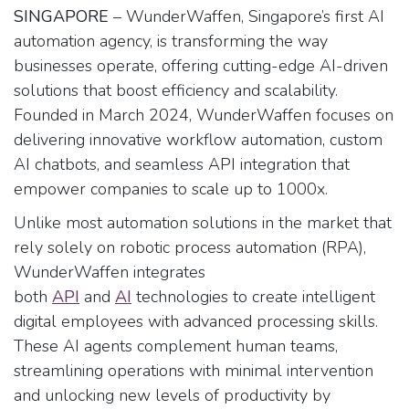
SINGAPORE
– WunderWaffen, Singapore’s first AI
automation agency, is transforming the way
businesses operate, offering cutting-edge AI-driven
solutions that boost efficiency and scalability.
Founded in March 2024, WunderWaffen focuses on
delivering innovative workflow automation, custom
AI chatbots, and seamless API integration that
empower companies to scale up to 1000x.
Unlike most automation solutions in the market that
rely solely on robotic process automation (RPA),
WunderWaffen integrates
both
API
and
AI
technologies to create intelligent
digital employees with advanced processing skills.
These AI agents complement human teams,
streamlining operations with minimal intervention
and unlocking new levels of productivity by