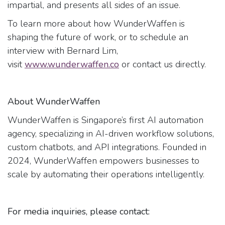
impartial, and presents all sides of an issue.
To learn more about how WunderWaffen is
shaping the future of work, or to schedule an
interview with Bernard Lim,
visit
www.wunderwaffen.co
or contact us directly.
About WunderWaffen
WunderWaffen is Singapore’s first AI automation
agency, specializing in AI-driven workflow solutions,
custom chatbots, and API integrations. Founded in
2024, WunderWaffen empowers businesses to
scale by automating their operations intelligently.
For media inquiries, please contact: