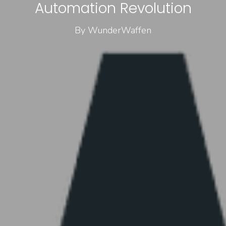
Automation Revolution
By WunderWaffen