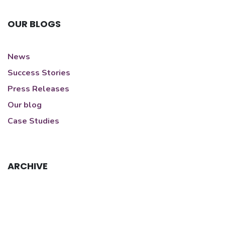
OUR BLOGS
News
Success Stories
Press Releases
Our blog
Case Studies
ARCHIVE